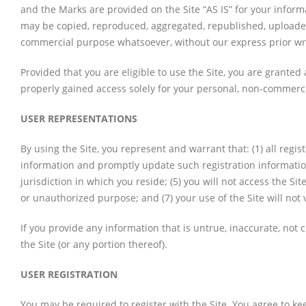
and the Marks are provided on the Site “AS IS” for your inform
may be copied, reproduced, aggregated, republished, uploaded, 
commercial purpose whatsoever, without our express prior wr
Provided that you are eligible to use the Site, you are granted
properly gained access solely for your personal, non-commercia
USER REPRESENTATIONS
By using the Site, you represent and warrant that: (1) all regi
information and promptly update such registration information
jurisdiction in which you reside; (5) you will not access the S
or unauthorized purpose; and (7) your use of the Site will not 
If you provide any information that is untrue, inaccurate, not
the Site (or any portion thereof).
USER REGISTRATION
You may be required to register with the Site. You agree to ke