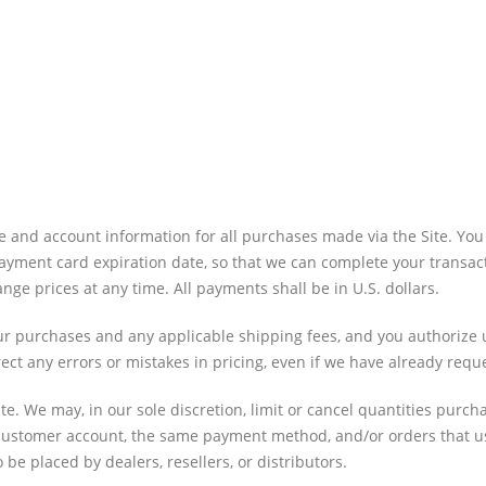
e and account information for all purchases made via the Site. Y
yment card expiration date, so that we can complete your transact
e prices at any time. All payments shall be in U.S. dollars.
 your purchases and any applicable shipping fees, and you authoriz
ect any errors or mistakes in pricing, even if we have already req
te. We may, in our sole discretion, limit or cancel quantities purc
customer account, the same payment method, and/or orders that us
 be placed by dealers, resellers, or distributors.