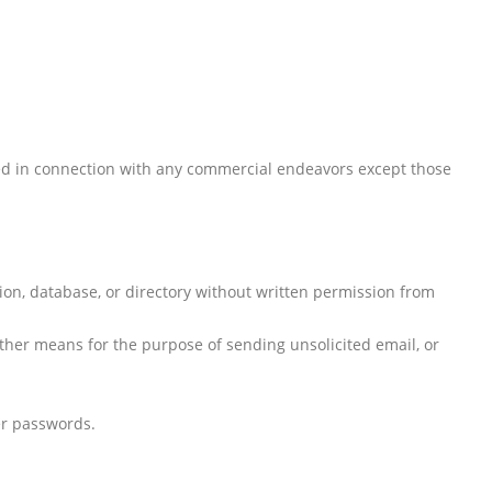
sed in connection with any commercial endeavors except those
ation, database, or directory without written permission from
ther means for the purpose of sending unsolicited email, or
er passwords.