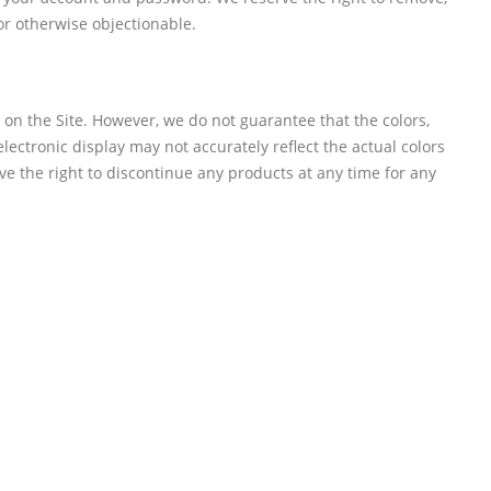
or otherwise objectionable.
e on the Site. However, we do not guarantee that the colors,
 electronic display may not accurately reflect the actual colors
rve the right to discontinue any products at any time for any