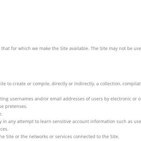
n that for which we make the Site available. The Site may not be u
ite to create or compile, directly or indirectly, a collection, compil
cting usernames and/or email addresses of users by electronic or o
se pretenses.
e.
ly in any attempt to learn sensitive account information such as us
ices.
he Site or the networks or services connected to the Site.