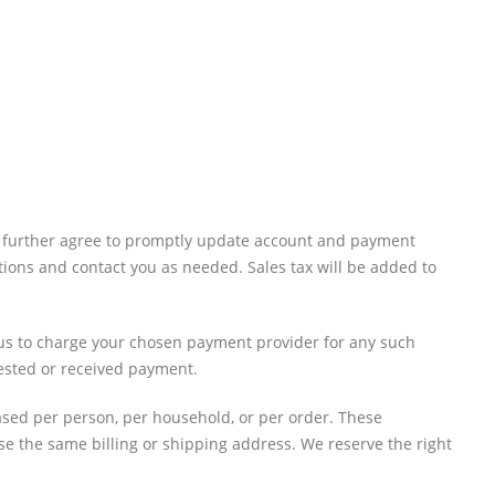
ou further agree to promptly update account and payment
ions and contact you as needed. Sales tax will be added to
e us to charge your chosen payment provider for any such
uested or received payment.
hased per person, per household, or per order. These
e the same billing or shipping address. We reserve the right