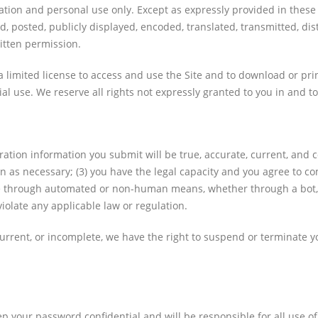
ation and personal use only. Except as expressly provided in these
posted, publicly displayed, encoded, translated, transmitted, distr
itten permission.
 a limited license to access and use the Site and to download or pr
l use. We reserve all rights not expressly granted to you in and to
stration information you submit will be true, accurate, current, and 
 as necessary; (3) you have the legal capacity and you agree to com
ite through automated or non-human means, whether through a bot, scr
violate any applicable law or regulation.
 current, or incomplete, we have the right to suspend or terminate 
ep your password confidential and will be responsible for all use 