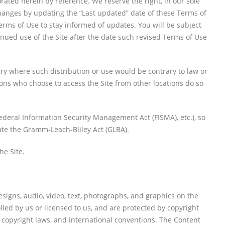
ted herein by reference. We reserve the right, in our sole
changes by updating the “Last updated” date of these Terms of
 Terms of Use to stay informed of updates. You will be subject
ued use of the Site after the date such revised Terms of Use
ntry where such distribution or use would be contrary to law or
sons who choose to access the Site from other locations do so
 Federal Information Security Management Act (FISMA), etc.), so
late the Gramm-Leach-Bliley Act (GLBA).
he Site.
esigns, audio, video, text, photographs, and graphics on the
lled by us or licensed to us, and are protected by copyright
l copyright laws, and international conventions. The Content