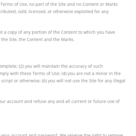
 Terms of Use, no part of the Site and no Content or Marks
ibuted, sold, licensed, or otherwise exploited for any
int a copy of any portion of the Content to which you have
 the Site, the Content and the Marks.
complete; (2) you will maintain the accuracy of such
ply with these Terms of Use; (4) you are not a minor in the
ipt or otherwise; (6) you will not use the Site for any illegal
your account and refuse any and all current or future use of
of your account and password. We reserve the right to remove,