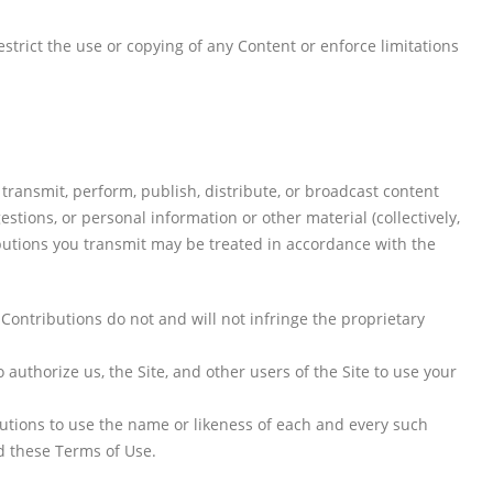
estrict the use or copying of any Content or enforce limitations
 transmit, perform, publish, distribute, or broadcast content
estions, or personal information or other material (collectively,
ibutions you transmit may be treated in accordance with the
Contributions do not and will not infringe the proprietary
authorize us, the Site, and other users of the Site to use your
butions to use the name or likeness of each and every such
d these Terms of Use.