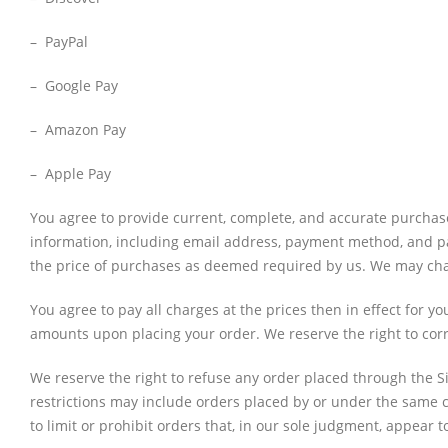
– PayPal
– Google Pay
– Amazon Pay
– Apple Pay
You agree to provide current, complete, and accurate purchas
information, including email address, payment method, and pa
the price of purchases as deemed required by us. We may chang
You agree to pay all charges at the prices then in effect for
amounts upon placing your order. We reserve the right to corr
We reserve the right to refuse any order placed through the Si
restrictions may include orders placed by or under the same 
to limit or prohibit orders that, in our sole judgment, appear to