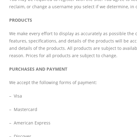
reclaim, or change a username you select if we determine, in o
PRODUCTS
We make every effort to display as accurately as possible the c
features, specifications, and details of the products will be acc
and details of the products. All products are subject to availa
reason. Prices for all products are subject to change.
PURCHASES AND PAYMENT
We accept the following forms of payment:
– Visa
– Mastercard
– American Express
– Discover