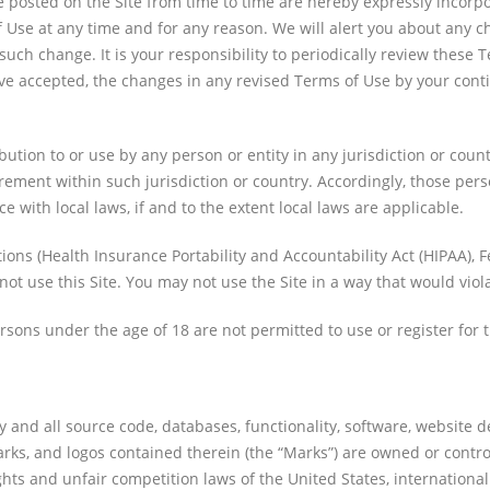
osted on the Site from time to time are hereby expressly incorpora
f Use at any time and for any reason. We will alert you about any 
 such change. It is your responsibility to periodically review these
e accepted, the changes in any revised Terms of Use by your contin
bution to or use by any person or entity in any jurisdiction or cou
rement within such jurisdiction or country. Accordingly, those per
e with local laws, if and to the extent local laws are applicable.
ations (Health Insurance Portability and Accountability Act (HIPAA),
not use this Site. You may not use the Site in a way that would vio
ersons under the age of 18 are not permitted to use or register for t
y and all source code, databases, functionality, software, website d
marks, and logos contained therein (the “Marks”) are owned or contro
hts and unfair competition laws of the United States, internationa