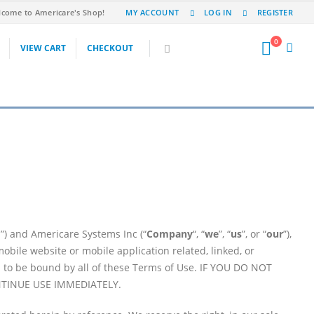
come to Americare's Shop!
MY ACCOUNT
LOG IN
REGISTER
0
VIEW CART
CHECKOUT
”) and Americare Systems Inc (“
Company
“, “
we
”, “
us
”, or “
our
”),
ile website or mobile application related, linked, or
ed to be bound by all of these Terms of Use. IF YOU DO NOT
NTINUE USE IMMEDIATELY.