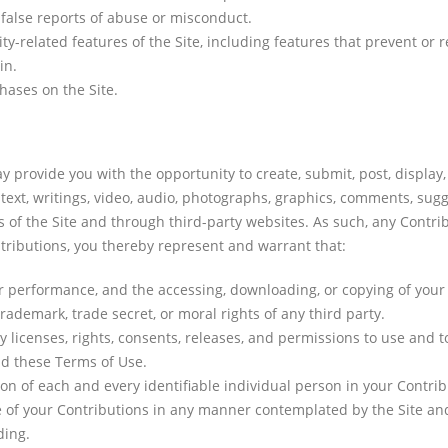
false reports of abuse or misconduct.
ty-related features of the Site, including features that prevent or r
in.
ases on the Site.
 provide you with the opportunity to create, submit, post, display,
 text, writings, video, audio, photographs, graphics, comments, sugg
s of the Site and through third-party websites. As such, any Contr
ntributions, you thereby represent and warrant that:
 or performance, and the accessing, downloading, or copying of your 
trademark, trade secret, or moral rights of any third party.
licenses, rights, consents, releases, and permissions to use and to 
d these Terms of Use.
on of each and every identifiable individual person in your Contri
se of your Contributions in any manner contemplated by the Site an
ding.