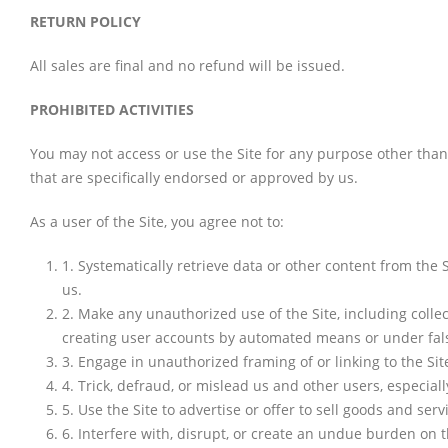
RETURN POLICY
All sales are final and no refund will be issued.
PROHIBITED ACTIVITIES
You may not access or use the Site for any purpose other tha
that are specifically endorsed or approved by us.
As a user of the Site, you agree not to:
1
.
Systematically retrieve data or other content from the S
us.
2
.
Make any unauthorized use of the Site, including colle
creating user accounts by automated means or under fal
3
.
Engage in unauthorized framing of or linking to the Sit
4
.
Trick, defraud, or mislead us and other users, especial
5
.
Use the Site to advertise or offer to sell goods and serv
6
.
Interfere with, disrupt, or create an undue burden on t