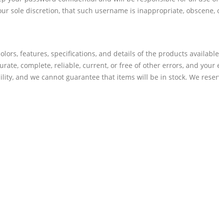
ur sole discretion, that such username is inappropriate, obscene, 
olors, features, specifications, and details of the products availabl
urate, complete, reliable, current, or free of other errors, and your
bility, and we cannot guarantee that items will be in stock. We rese