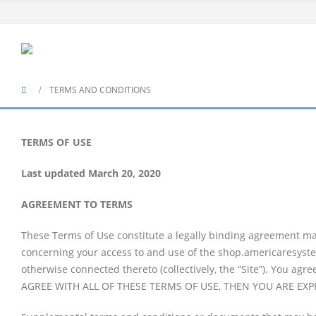
TERMS AND CONDITIONS
TERMS OF USE
Last updated March 20, 2020
AGREEMENT TO TERMS
These Terms of Use constitute a legally binding agreement mad
concerning your access to and use of the shop.americaresyste
otherwise connected thereto (collectively, the “Site”). You ag
AGREE WITH ALL OF THESE TERMS OF USE, THEN YOU ARE EX