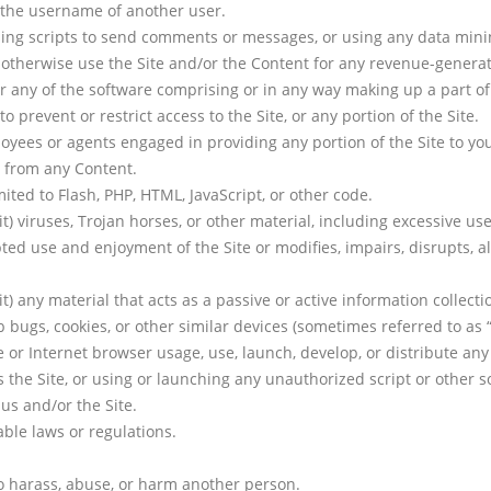
 the username of another user.
ng scripts to send comments or messages, or using any data mining,
or otherwise use the Site and/or the Content for any revenue-gener
 any of the software comprising or in any way making up a part of 
prevent or restrict access to the Site, or any portion of the Site.
oyees or agents engaged in providing any portion of the Site to yo
e from any Content.
mited to Flash, PHP, HTML, JavaScript, or other code.
t) viruses, Trojan horses, or other material, including excessive u
pted use and enjoyment of the Site or modifies, impairs, disrupts, al
t) any material that acts as a passive or active information collect
eb bugs, cookies, or other similar devices (sometimes referred to as
 or Internet browser usage, use, launch, develop, or distribute any
ses the Site, or using or launching any unauthorized script or other s
us and/or the Site.
able laws or regulations.
to harass, abuse, or harm another person.