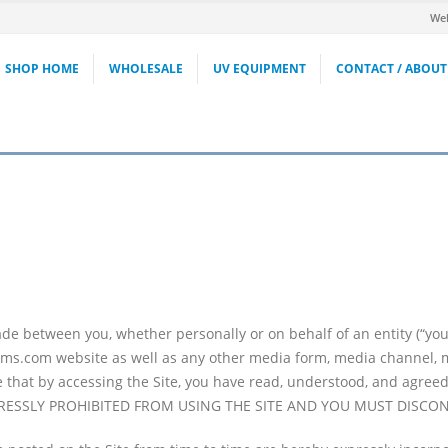
Wel
SHOP HOME
WHOLESALE
UV EQUIPMENT
CONTACT / ABOUT
e between you, whether personally or on behalf of an entity (“you
ms.com website as well as any other media form, media channel, mob
ree that by accessing the Site, you have read, understood, and agre
PRESSLY PROHIBITED FROM USING THE SITE AND YOU MUST DISCO