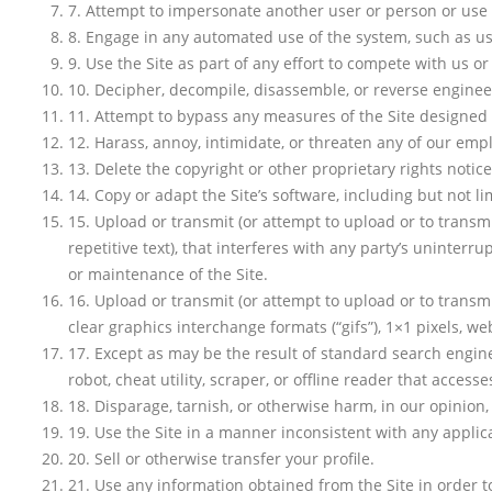
7
.
Attempt to impersonate another user or person or use
8
.
Engage in any automated use of the system, such as usi
9
.
Use the Site as part of any effort to compete with us 
10
.
Decipher, decompile, disassemble, or reverse engineer
11
.
Attempt to bypass any measures of the Site designed to 
12
.
Harass, annoy, intimidate, or threaten any of our empl
13
.
Delete the copyright or other proprietary rights notic
14
.
Copy or adapt the Site’s software, including but not li
15
.
Upload or transmit (or attempt to upload or to transmi
repetitive text), that interferes with any party’s uninterru
or maintenance of the Site.
16
.
Upload or transmit (or attempt to upload or to transmi
clear graphics interchange formats (“gifs”), 1×1 pixels, w
17
.
Except as may be the result of standard search engine
robot, cheat utility, scraper, or offline reader that acces
18
.
Disparage, tarnish, or otherwise harm, in our opinion, 
19
.
Use the Site in a manner inconsistent with any applic
20
.
Sell or otherwise transfer your profile.
21
.
Use any information obtained from the Site in order 