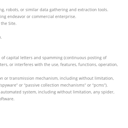
 robots, or similar data gathering and extraction tools.
ating endeavor or commercial enterprise.
the Site.
u.
se of capital letters and spamming (continuous posting of
ters, or interferes with the use, features, functions, operation,
ion or transmission mechanism, including without limitation,
 “spyware” or “passive collection mechanisms” or “pcms”).
 automated system, including without limitation, any spider,
oftware.