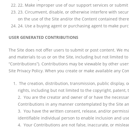
22
.
Make improper use of our support services or submit 
23
.
Circumvent, disable, or otherwise interfere with securi
on the use of the Site and/or the Content contained there
24
.
Use a buying agent or purchasing agent to make purch
USER GENERATED CONTRIBUTIONS
The Site does not offer users to submit or post content. We may
and materials to us or on the Site, including but not limited to
“Contributions”). Contributions may be viewable by other user
Site Privacy Policy. When you create or make available any Co
The creation, distribution, transmission, public display,
rights, including but not limited to the copyright, patent, 
2. You are the creator and owner of or have the necessary 
Contributions in any manner contemplated by the Site an
3. You have the written consent, release, and/or permissi
identifiable individual person to enable inclusion and u
4. Your Contributions are not false, inaccurate, or mislea