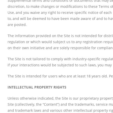
Supplemental terms and conditions or documents that may be p
discretion, to make changes or modifications to these Terms o
Use, and you waive any right to receive specific notice of each
to, and will be deemed to have been made aware of and to hav
are posted.
The information provided on the Site is not intended for distri
regulation or which would subject us to any registration requi
on their own initiative and are solely responsible for complianc
The Site is not tailored to comply with industry-specific regul
if your interactions would be subjected to such laws, you may 
The Site is intended for users who are at least 18 years old. P
INTELLECTUAL PROPERTY RIGHTS
Unless otherwise indicated, the Site is our proprietary propert
Site (collectively, the “Content”) and the trademarks, service 
and trademark laws and various other intellectual property rig