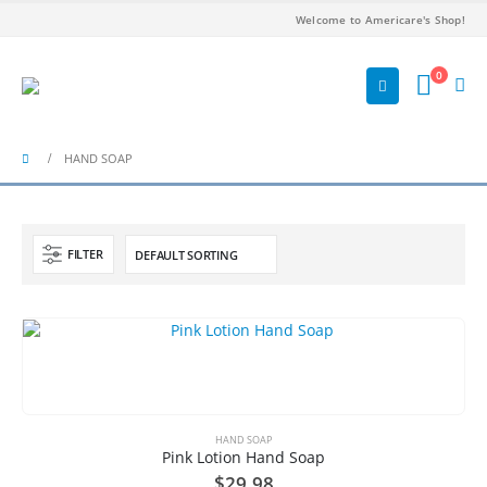
Welcome to Americare's Shop!
0
HAND SOAP
FILTER
HAND SOAP
Pink Lotion Hand Soap
$
29.98