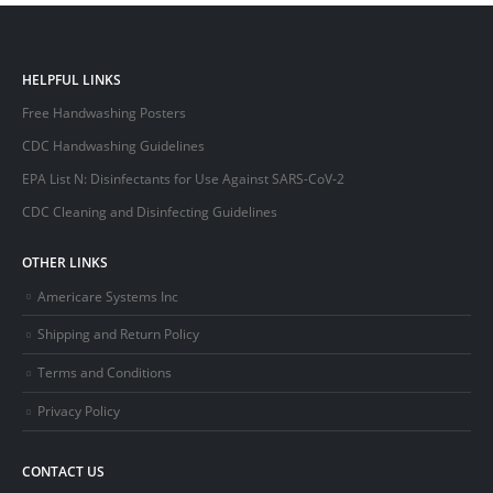
HELPFUL LINKS
Free Handwashing Posters
CDC Handwashing Guidelines
EPA List N: Disinfectants for Use Against SARS-CoV-2
CDC Cleaning and Disinfecting Guidelines
OTHER LINKS
Americare Systems Inc
Shipping and Return Policy
Terms and Conditions
Privacy Policy
CONTACT US