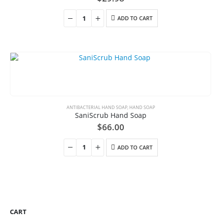
ADD TO CART
ANTIBACTERIAL HAND SOAP
,
HAND SOAP
SaniScrub Hand Soap
$
66.00
ADD TO CART
CART